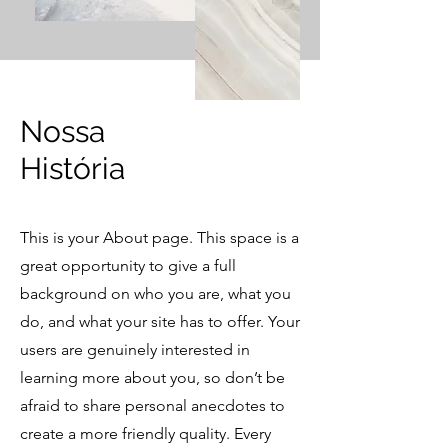
​Nossa
História
This is your About page. This space is a
great opportunity to give a full
background on who you are, what you
do, and what your site has to offer. Your
users are genuinely interested in
learning more about you, so don’t be
afraid to share personal anecdotes to
create a more friendly quality. Every