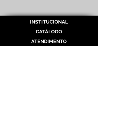
INSTITUCIONAL
CATÁLOGO
ATENDIMENTO
REDES SOCIAIS
Politica de Entrega
Politica de Troca
Politica de Privacidade
Alianças de Prata 950
Alianças banhada em ouro 18 k
Alianças de Aço
Aço Dourada