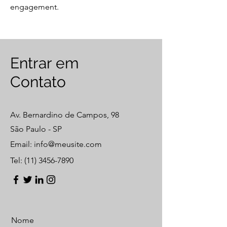
engagement.
​Entrar em
Contato
Av. Bernardino de Campos, 98
São Paulo - SP
Email:
info@meusite.com
Tel:
(11) 3456-7890
Nome