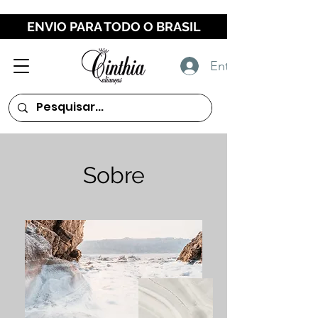
ENVIO PARA TODO O BRASIL
Entrar
Sobre