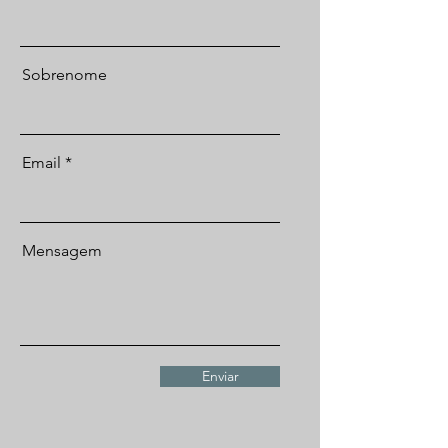
Sobrenome
Email
Mensagem
Enviar