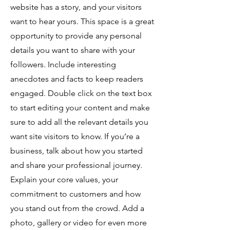
website has a story, and your visitors
want to hear yours. This space is a great
opportunity to provide any personal
details you want to share with your
followers. Include interesting
anecdotes and facts to keep readers
engaged. Double click on the text box
to start editing your content and make
sure to add all the relevant details you
want site visitors to know. If you’re a
business, talk about how you started
and share your professional journey.
Explain your core values, your
commitment to customers and how
you stand out from the crowd. Add a
photo, gallery or video for even more